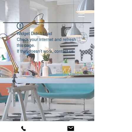
Widget Didn’t Load
Check your internet and refresh
this page.
If that doesn’t work, contact us.